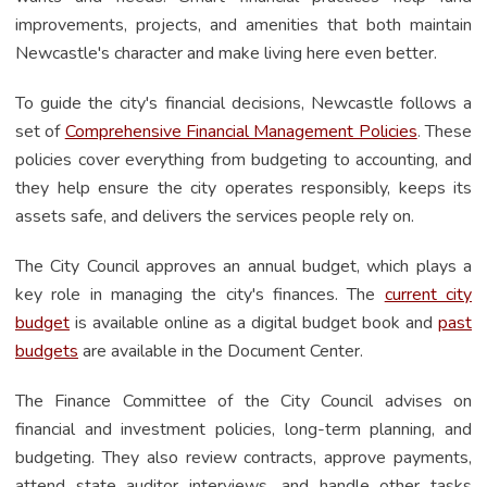
improvements, projects, and amenities that both maintain
Newcastle's character and make living here even better.
To guide the city's financial decisions, Newcastle follows a
set of
Comprehensive Financial Management Policies
.
These
policies cover everything from budgeting to accounting, and
they help ensure the city operates responsibly, keeps its
assets safe, and delivers the services people rely on.
The City Council approves an annual budget, which plays a
key role in managing the city's finances. The
current city
budget
is available online as a digital budget book and
past
budgets
are available in the Document Center.
The Finance Committee of the City Council advises on
financial and investment policies, long-term planning, and
budgeting. They also review contracts, approve payments,
attend state auditor interviews, and handle other tasks