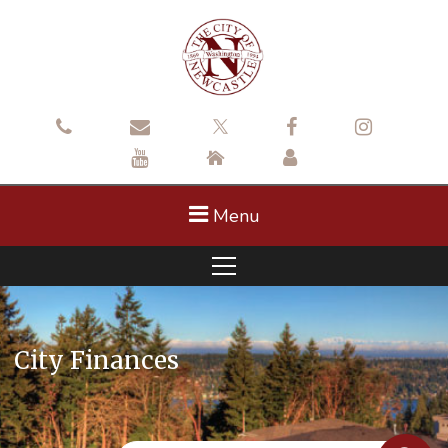
Menu
City Finances