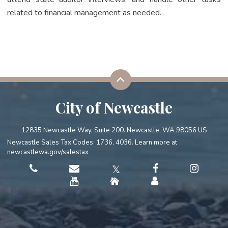
related to financial management as needed.
City of Newcastle
12835 Newcastle Way, Suite 200. Newcastle, WA 98056 US
Newcastle Sales Tax Codes: 1736, 4036. Learn more at
newcastlewa.gov/salestax
𝕏