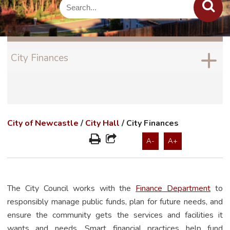
City Finances
City of Newcastle
/
City Hall
/
City Finances
A-
A+
The City Council works with the
Finance Department
to
responsibly manage public funds, plan for future needs, and
ensure the community gets the services and facilities it
wants and needs. Smart financial practices help fund