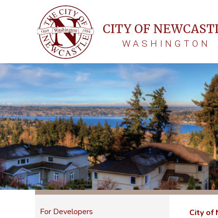
CITY OF NEWCAST
WASHINGTON
For Developers
City of