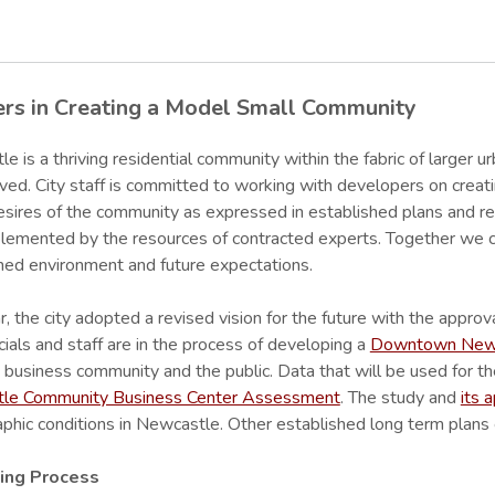
ers in Creating a Model Small Community
e is a thriving residential community within the fabric of larger ur
ved. City staff is committed to working with developers on creat
esires of the community as expressed in established plans and regu
lemented by the resources of contracted experts. Together we c
hed environment and future expectations.
r, the city adopted a revised vision for the future with the approv
icials and staff are in the process of developing a
Downtown Newca
 business community and the public. Data that will be used for th
le Community Business Center Assessment
. The study and
its 
hic conditions in Newcastle. Other established long term plans 
ing Process