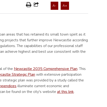
A-
A+
ban areas that has retained its small town spirit as it
ing projects that further improve Newcastle according
lations. The capabilities of our professional staff
an achieve highest and best use consistent with the
al of the
Newcastle 2035 Comprehensive Plan
. This
stle Strategic Plan
with extensive participation
e strategic plan was provided by a study called the
appendices
illuminate current economic and
can be found on the city's website
at this link
.