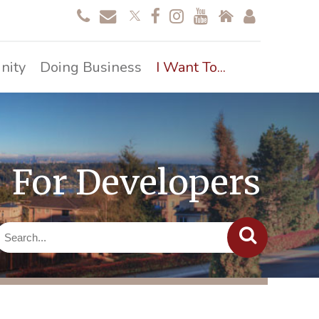
nity
Doing Business
I Want To...
For Developers