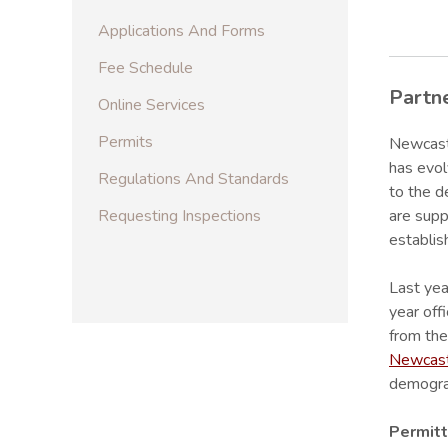
Applications And Forms
Fee Schedule
Partn
Online Services
Permits
Newcastl
has evol
Regulations And Standards
to the d
Requesting Inspections
are supp
establis
Last yea
year off
from the
Newcast
demograp
Permitt