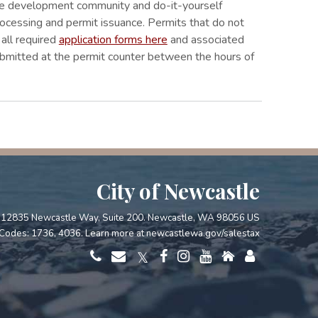
 the development community and do-it-yourself
rocessing and permit issuance. Permits that do not
d all required
application forms here
and associated
ubmitted at the permit counter between the hours of
City of Newcastle
12835 Newcastle Way, Suite 200. Newcastle, WA 98056 US
Codes: 1736, 4036. Learn more at
newcastlewa.gov/salestax
𝕏