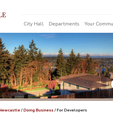
LE
City Hall
Departments
Your Commu
 Newcastle
/
Doing Business
/
For Developers