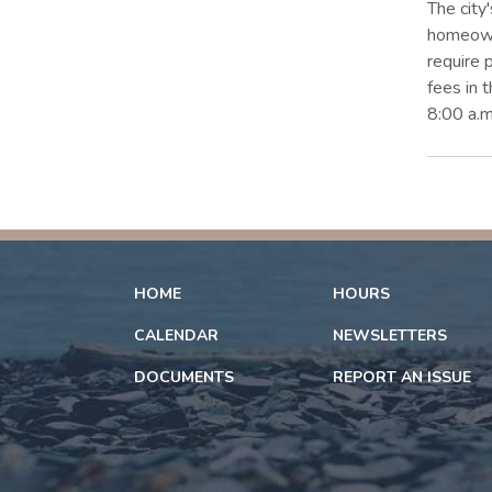
The city
homeowne
require 
fees in 
8:00 a.m
HOME
HOURS
CALENDAR
NEWSLETTERS
DOCUMENTS
REPORT AN ISSUE