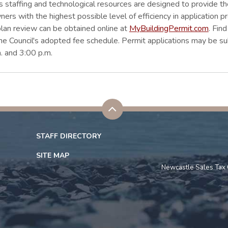
's staffing and technological resources are designed to provide
rs with the highest possible level of efficiency in application p
plan review can be obtained online at
MyBuildingPermit.com
. Fin
the Council's adopted fee schedule. Permit applications may be s
. and 3:00 p.m.
STAFF DIRECTORY
SITE MAP
Newcastle Sales Tax 