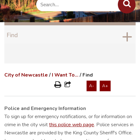
Find
City of Newcastle
/
I Want To...
/
Find
A-
A+
Police and Emergency Information
To sign up for emergency notifications, or for information on
crime in the city visit
this police web page
. Police services in
Newcastle are provided by the King County Sheriff's Office.