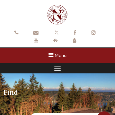
Menu
Find