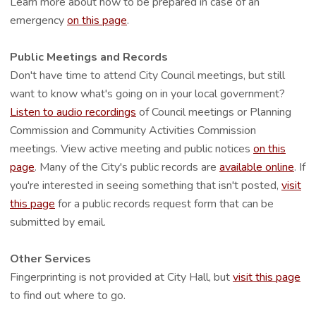
Learn more about how to be prepared in case of an
emergency
on this page
.
Public Meetings and Records
Don't have time to attend City Council meetings, but still
want to know what's going on in your local government?
Listen to audio recordings
of Council meetings or Planning
Commission and Community Activities Commission
meetings. View active meeting and public notices
on this
page
. Many of the City's public records are
available online
. If
you're interested in seeing something that isn't posted,
visit
this page
for a public records request form that can be
submitted by email.
Other Services
Fingerprinting is not provided at City Hall, but
visit this page
to find out where to go.