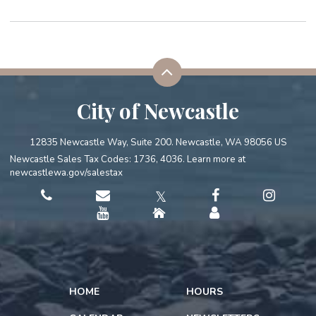
City of Newcastle
12835 Newcastle Way, Suite 200. Newcastle, WA 98056 US
Newcastle Sales Tax Codes: 1736, 4036. Learn more at
newcastlewa.gov/salestax
𝕏
HOME
HOURS