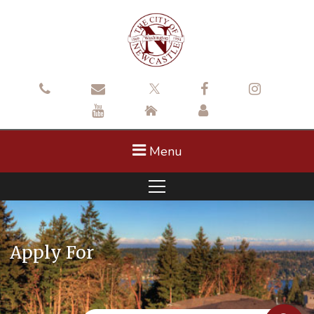
Menu
Apply For