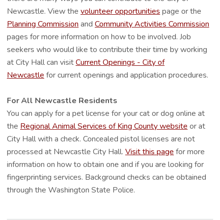
Newcastle. View the
volunteer opportunities
page or the
Planning Commission
and
Community Activities Commission
pages for more information on how to be involved. Job
seekers who would like to contribute their time by working
at City Hall can visit
Current Openings - City of
Newcastle
for current openings and application procedures.
For All Newcastle Residents
You can apply for a pet license for your cat or dog online at
the
Regional Animal Services of King County website
or at
City Hall with a check. Concealed pistol licenses are not
processed at Newcastle City Hall.
Visit this page
for more
information on how to obtain one and if you are looking for
fingerprinting services. Background checks can be obtained
through the Washington State Police.