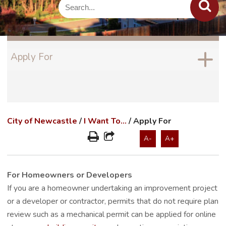
Apply For
City of Newcastle
/
I Want To...
/
Apply For
A-
A+
For Homeowners or Developers
If you are a homeowner undertaking an improvement project
or a developer or contractor, permits that do not require plan
review such as a mechanical permit can be applied for online