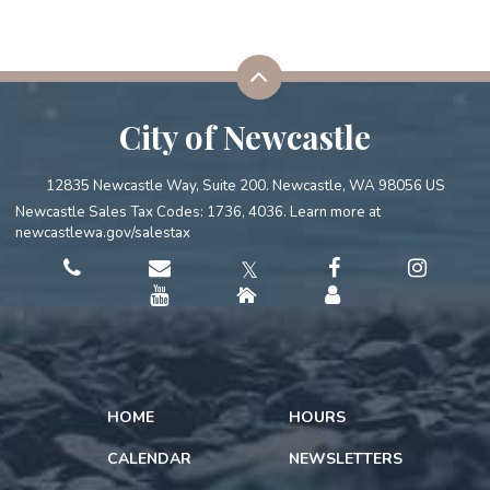
City of Newcastle
12835 Newcastle Way, Suite 200. Newcastle, WA 98056 US
Newcastle Sales Tax Codes: 1736, 4036. Learn more at
newcastlewa.gov/salestax
𝕏
HOME
HOURS
CALENDAR
NEWSLETTERS