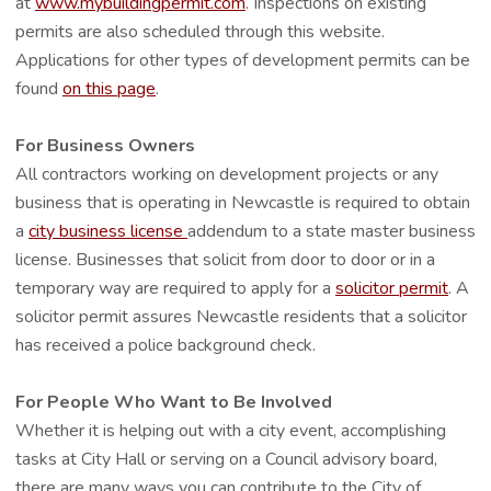
at
www.mybuildingpermit.com
. Inspections on existing
permits are also scheduled through this website.
Applications for other types of development permits can be
found
on this page
.
For Business Owners
All contractors working on development projects or any
business that is operating in Newcastle is required to obtain
a
city business license
addendum to a state master business
license. Businesses that solicit from door to door or in a
temporary way are required to apply for a
solicitor permit
. A
solicitor permit assures Newcastle residents that a solicitor
has received a police background check.
For People Who Want to Be Involved
Whether it is helping out with a city event, accomplishing
tasks at City Hall or serving on a Council advisory board,
there are many ways you can contribute to the City of