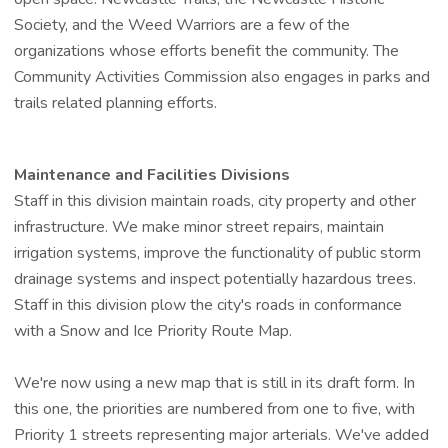
Society, and the Weed Warriors are a few of the
organizations whose efforts benefit the community. The
Community Activities Commission also engages in parks and
trails related planning efforts.
Maintenance and Facilities Divisions
Staff in this division maintain roads, city property and other
infrastructure. We make minor street repairs, maintain
irrigation systems, improve the functionality of public storm
drainage systems and inspect potentially hazardous trees.
Staff in this division plow the city's roads in conformance
with a Snow and Ice Priority Route Map.
We're now using a new map that is still in its draft form. In
this one, the priorities are numbered from one to five, with
Priority 1 streets representing major arterials. We've added