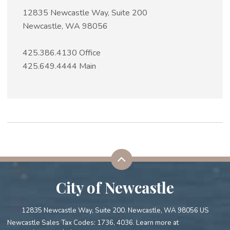
12835 Newcastle Way, Suite 200
Newcastle, WA 98056
425.386.4130 Office
425.649.4444 Main
City of Newcastle
12835 Newcastle Way, Suite 200. Newcastle, WA 98056 US
Newcastle Sales Tax Codes: 1736, 4036. Learn more at