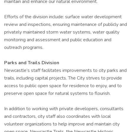
maintain and enhance our natural environment.
Efforts of the division include: surface water development
review and inspections, ensuring maintenance of publicly and
privately maintained storm water systems, water quality
monitoring and assessment and public education and
outreach programs.
Parks and Trails Division
Newcastle’s staff facilitates improvements to city parks and
trails, including capital projects. The City strives to provide
access to public open space for residence to enjoy, and to
preserve open space for natural systems to flourish.
In addition to working with private developers, consultants
and contractors, city staff also coordinates with local
volunteer organizations to help improve and maintain city
open space. Newcastle Trails, the Newcastle Historic