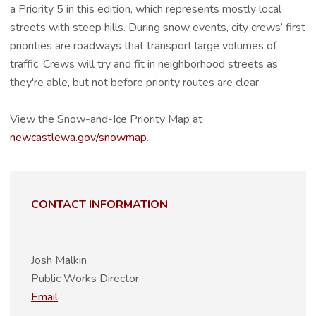
a Priority 5 in this edition, which represents mostly local
streets with steep hills. During snow events, city crews’ first
priorities are roadways that transport large volumes of
traffic. Crews will try and fit in neighborhood streets as
they're able, but not before priority routes are clear.
View the Snow-and-Ice Priority Map at
newcastlewa.gov/snowmap
.
CONTACT INFORMATION
Josh Malkin
Public Works Director
Email