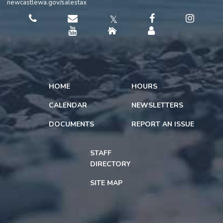
newcastlewa.gov/salestax
𝕏
HOME
HOURS
CALENDAR
NEWSLETTERS
DOCUMENTS
REPORT AN ISSUE
STAFF
DIRECTORY
SITE MAP