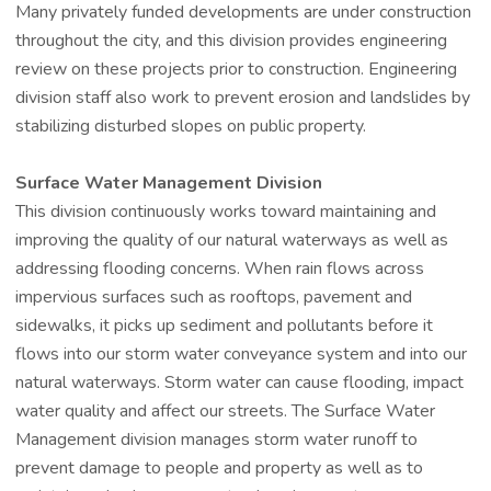
Many privately funded developments are under construction
throughout the city, and this division provides engineering
review on these projects prior to construction. Engineering
division staff also work to prevent erosion and landslides by
stabilizing disturbed slopes on public property.
Surface Water Management Division
This division continuously works toward maintaining and
improving the quality of our natural waterways as well as
addressing flooding concerns. When rain flows across
impervious surfaces such as rooftops, pavement and
sidewalks, it picks up sediment and pollutants before it
flows into our storm water conveyance system and into our
natural waterways. Storm water can cause flooding, impact
water quality and affect our streets. The Surface Water
Management division manages storm water runoff to
prevent damage to people and property as well as to