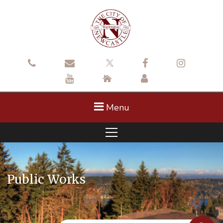
Menu
Public Works