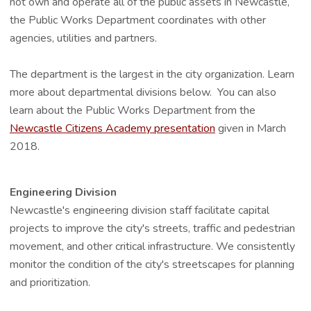
not own and operate all of the public assets in Newcastle,
the Public Works Department coordinates with other
agencies, utilities and partners.
The department is the largest in the city organization. Learn
more about departmental divisions below. You can also
learn about the Public Works Department from the
Newcastle Citizens Academy presentation
given in March
2018.
Engineering Division
Newcastle's engineering division staff facilitate capital
projects to improve the city's streets, traffic and pedestrian
movement, and other critical infrastructure. We consistently
monitor the condition of the city's streetscapes for planning
and prioritization.