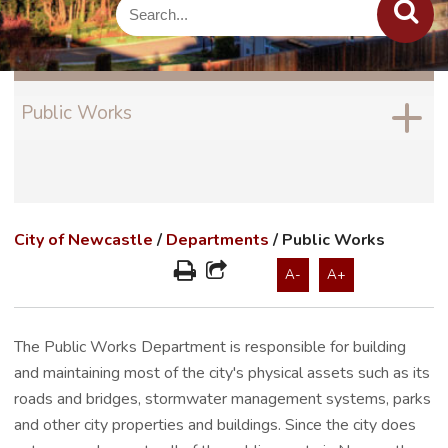
Public Works
City of Newcastle
/
Departments
/
Public Works
A-
A+
The Public Works Department is responsible for building
and maintaining most of the city's physical assets such as its
roads and bridges, stormwater management systems, parks
and other city properties and buildings. Since the city does