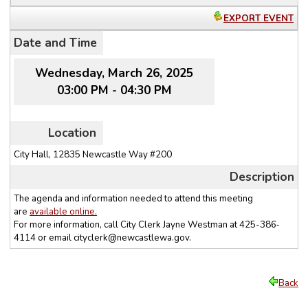
EXPORT EVENT
Date and Time
Wednesday, March 26, 2025
03:00 PM - 04:30 PM
Location
City Hall, 12835 Newcastle Way #200
Description
The agenda and information needed to attend this meeting
are
available online.
For more information, call City Clerk Jayne Westman at 425-386‐
4114 or email
cityclerk@newcastlewa.gov
.
Back