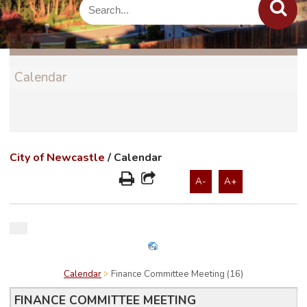
Calendar
City of Newcastle
/
Calendar
A-
A+
Calendar
Finance Committee Meeting (16)
FINANCE COMMITTEE MEETING