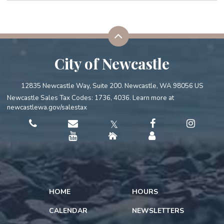
City of Newcastle
12835 Newcastle Way, Suite 200. Newcastle, WA 98056 US
Newcastle Sales Tax Codes: 1736, 4036. Learn more at
newcastlewa.gov/salestax
𝕏
HOME
HOURS
CALENDAR
NEWSLETTERS