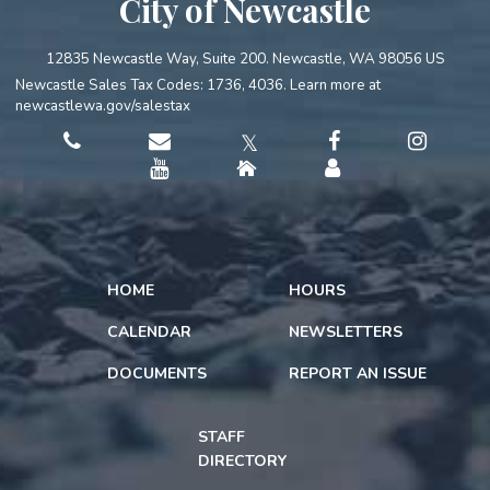
City of Newcastle
12835 Newcastle Way, Suite 200. Newcastle, WA 98056 US
Newcastle Sales Tax Codes: 1736, 4036. Learn more at
newcastlewa.gov/salestax
𝕏
HOME
HOURS
CALENDAR
NEWSLETTERS
DOCUMENTS
REPORT AN ISSUE
STAFF
DIRECTORY