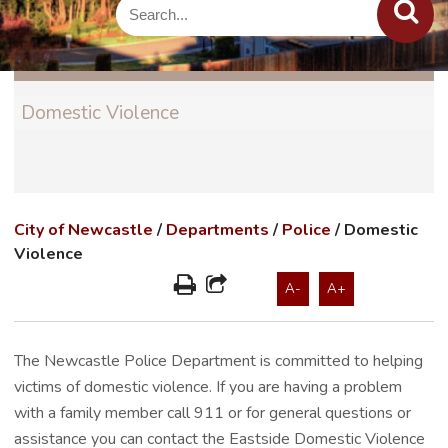
Domestic Violence
City of Newcastle
/
Departments
/
Police
/
Domestic
Violence
A-
A+
The Newcastle Police Department is committed to helping
victims of domestic violence. If you are having a problem
with a family member call 911 or for general questions or
assistance you can contact the Eastside Domestic Violence