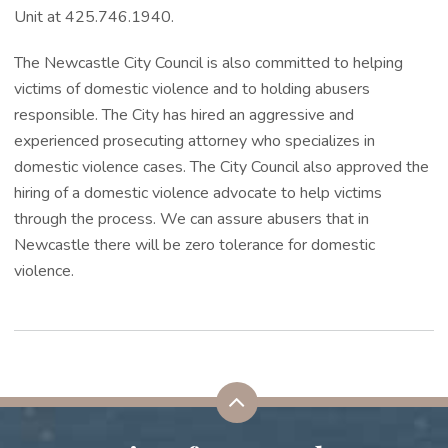
Unit at 425.746.1940.
The Newcastle City Council is also committed to helping
victims of domestic violence and to holding abusers
responsible. The City has hired an aggressive and
experienced prosecuting attorney who specializes in
domestic violence cases. The City Council also approved the
hiring of a domestic violence advocate to help victims
through the process. We can assure abusers that in
Newcastle there will be zero tolerance for domestic
violence.