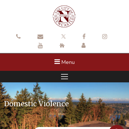
Menu
Domestic Violence