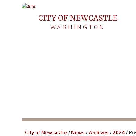
CITY OF NEWCASTLE
WASHINGTON
Post-Sto
City of Newcastle
/
News
/
Archives
/
2024
/
Po