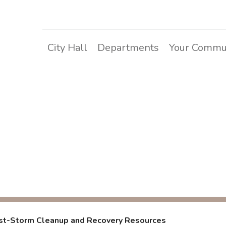
City Hall
Departments
Your Commu
rm Cleanup and Rec
st-Storm Cleanup and Recovery Resources