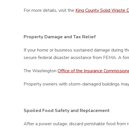
For more details, visit the
King County Solid Waste D
Property Damage and Tax Relief
If your home or business sustained damage during t
secure federal disaster assistance from FEMA. A fo
The Washington
Office of the Insurance Commission
Property owners with storm-damaged buildings may quali
Spoiled Food Safety and Replacement
After a power outage, discard perishable food from ref