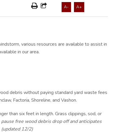
A-
A+
storm, various resources are available to assist in
ailable in our area.
 wood debris without paying standard yard waste fees
mclaw, Factoria, Shoreline, and Vashon.
er than six feet in length. Grass clippings, sod, or
 pause free wood debris drop off and anticipates
. (updated 12/2)