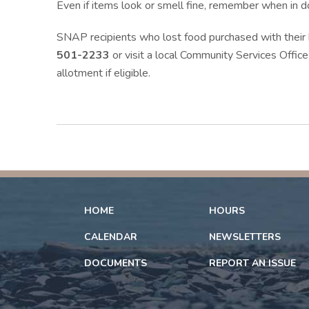
Even if items look or smell fine, remember when in do
SNAP recipients who lost food purchased with their
501-2233
or visit a local Community Services Office
allotment if eligible.
HOME
HOURS
CALENDAR
NEWSLETTERS
DOCUMENTS
REPORT AN ISSUE