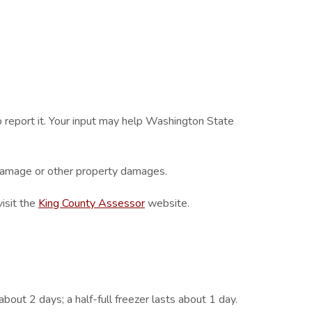
report it. Your input may help Washington State
 damage or other property damages.
visit the
King County Assessor
website.
about 2 days; a half-full freezer lasts about 1 day.