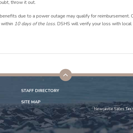
ubt, throw it out.
 benefits due to a power outage may qualify for reimbursement
 within
10 days of the loss
. DSHS will verify your loss with loca
STAFF DIRECTORY
SITE MAP
Newcastle Sales Tax 