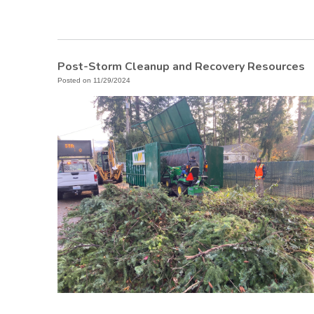
Post-Storm Cleanup and Recovery Resources
Posted on 11/29/2024