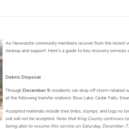
As Newcastle community members recover from the recent wind
cleanup and support. Here’s a guide to key recovery services av
Debris Disposal
Through
December 9
, residents can drop off storm-related
at the following transfer stations: Bow Lake, Cedar Falls, Enu
Accepted materials include tree limbs, stumps, and logs no long
soil will not be accepted.
Note that King County continues to
being able to resume this service on Saturday, December 7