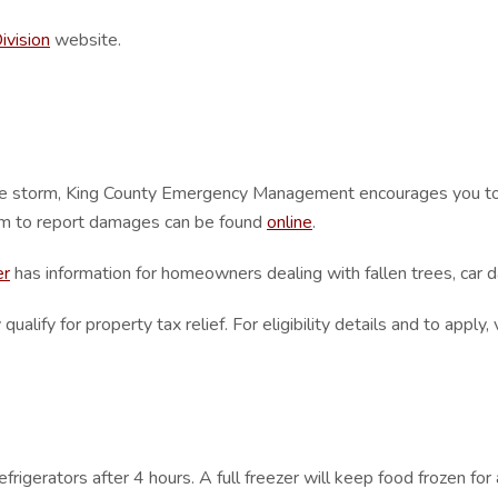
ivision
website.
he storm, King County Emergency Management encourages you to 
rm to report damages can be found
online
.
er
has information for homeowners dealing with fallen trees, car
fy for property tax relief. For eligibility details and to apply, 
rigerators after 4 hours. A full freezer will keep food frozen for 