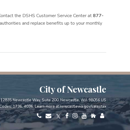
. Contact the DSHS Customer Service Center at
877-
l authorities and replace benefits up to your monthly
City of Newcastle
12835 Newcastle Way, Suite 200. Newcastle, WA 98056 US
Codes: 1736, 4036. Learn more at
newcastlewa.gov/salestax
𝕏