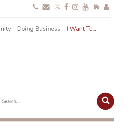
nity
Doing Business
I Want To...
overy Resources