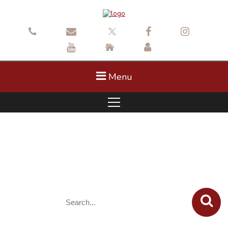
Menu
Construction: SE May Creek Park
Drive