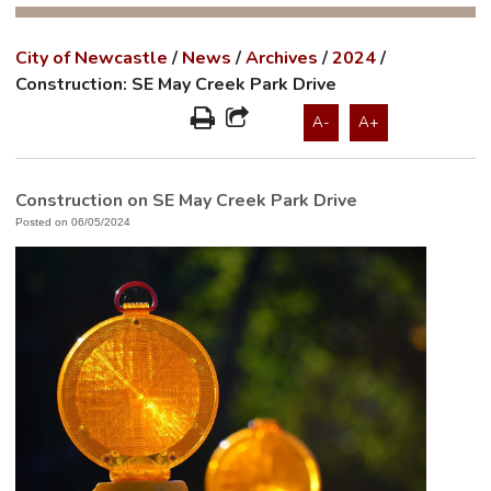
City of Newcastle
/
News
/
Archives
/
2024
/
Construction: SE May Creek Park Drive
A-
A+
Construction on SE May Creek Park Drive
Posted on 06/05/2024