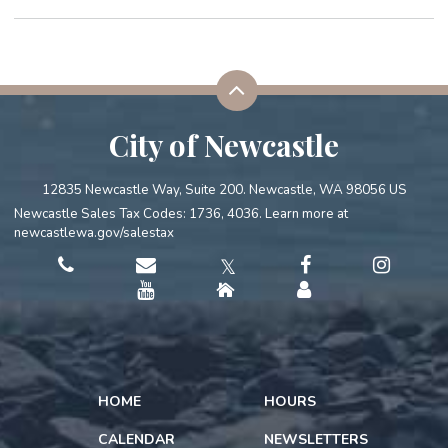
City of Newcastle
12835 Newcastle Way, Suite 200. Newcastle, WA 98056 US
Newcastle Sales Tax Codes: 1736, 4036. Learn more at
newcastlewa.gov/salestax
𝕏
HOME
HOURS
CALENDAR
NEWSLETTERS