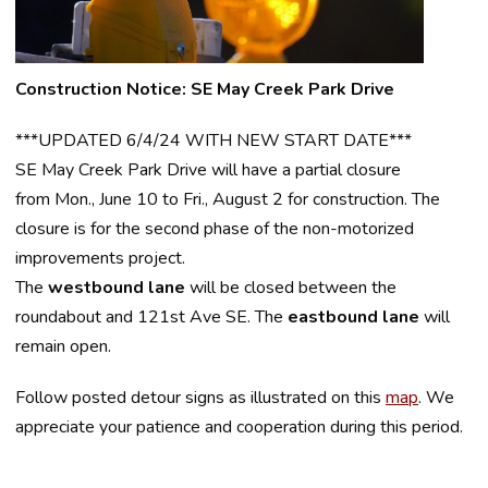
Construction Notice: SE May Creek Park Drive
***UPDATED 6/4/24 WITH NEW START DATE***
SE May Creek Park Drive will have a partial closure
from Mon., June 10 to Fri., August 2 for construction. The
closure is for the second phase of the non-motorized
improvements project.
The
westbound lane
will be closed between the
roundabout and 121st Ave SE. The
eastbound lane
will
remain open.
Follow posted detour signs as illustrated on this
map
.
We
appreciate your patience and cooperation during this period.