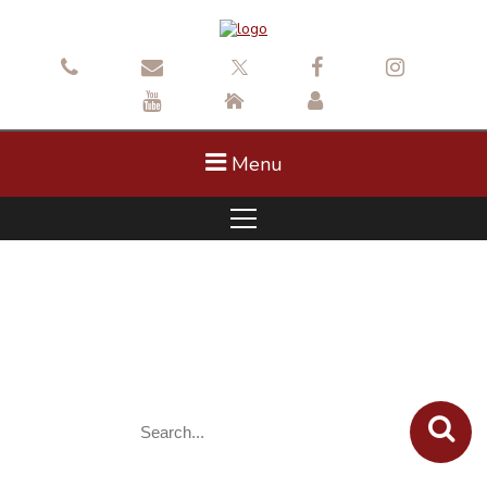
Menu
October 7 Planning Commission