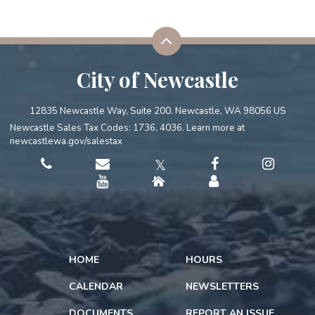
City of Newcastle
12835 Newcastle Way, Suite 200. Newcastle, WA 98056 US
Newcastle Sales Tax Codes: 1736, 4036. Learn more at
newcastlewa.gov/salestax
𝕏
HOME
HOURS
CALENDAR
NEWSLETTERS
DOCUMENTS
REPORT AN ISSUE