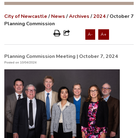
City of Newcastle
/
News
/
Archives
/
2024
/
October 7
Planning Commission
A-
A+
Planning Commission Meeting | October 7, 2024
Posted on 10/04/2024