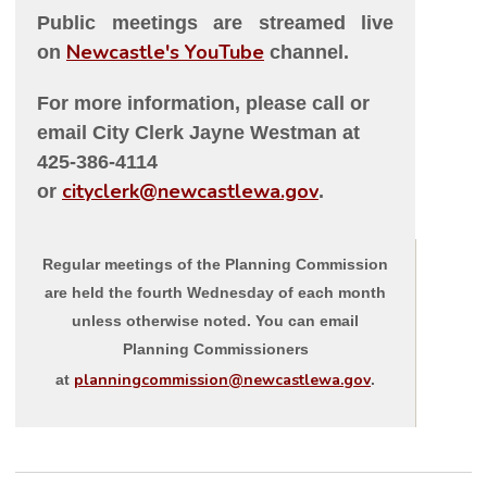
Public meetings are streamed live
Newcastle's YouTube
on
channel.
For more information, please call or
email City Clerk Jayne Westman at
425-386-4114
cityclerk@newcastlewa.gov
or
.
Regular meetings of the Planning Commission
are held the fourth Wednesday of each month
unless otherwise noted. You can email
Planning Commissioners
planningcommission@newcastlewa.gov
at
.