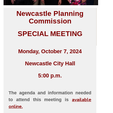
Newcastle Planning
Commission
SPECIAL MEETING
Monday, October 7, 2024
Newcastle City Hall
5:00 p.m.
The agenda and information needed
available
to attend this meeting is
online
.